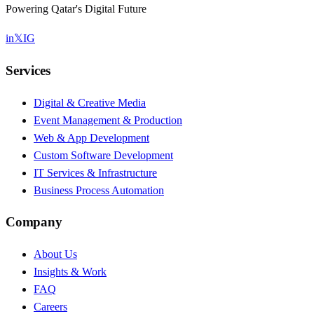
Powering Qatar's Digital Future
in
𝕏
IG
Services
Digital & Creative Media
Event Management & Production
Web & App Development
Custom Software Development
IT Services & Infrastructure
Business Process Automation
Company
About Us
Insights & Work
FAQ
Careers