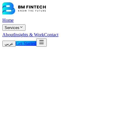
Home
Services
About
Insights & Work
Contact
Get Started
عربي