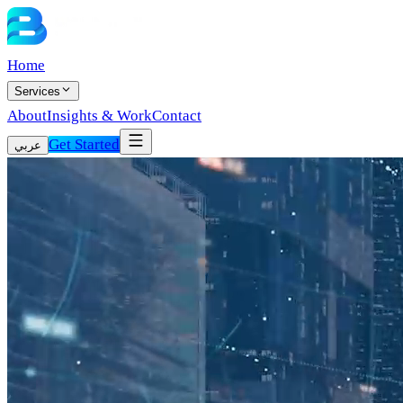
Home
Services
About
Insights & Work
Contact
Get Started
عربي